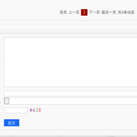
首页
上一页
1
下一页
最后一页
共2条信息
：
：