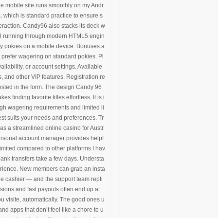
The mobile site runs smoothly on my Andr
, which is standard practice to ensure s
teraction. Candy96 also stacks its deck w
— all running through modern HTML5 engin
ney pokies on a mobile device. Bonuses a
 prefer wagering on standard pokies. Pl
lability, or account settings. Available
, and other VIP features. Registration re
ested in the form. The design Candy 96
inding favorite titles effortless. It is i
igh wagering requirements and limited li
st suits your needs and preferences. Tr
 as a streamlined online casino for Austr
 personal account manager provides helpf
imited compared to other platforms I hav
 bank transfers take a few days. Understa
perience. New members can grab an insta
the cashier — and the support team repli
ssions and fast payouts often end up at
ou visite, automatically. The good ones u
and apps that don’t feel like a chore to u