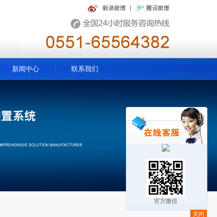
新闻中心
联系我们
官方微信
关闭