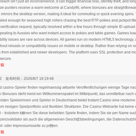
breach isn’t just an inconvenience; it can trigger financial loss, identity theft, and l
sie punters receive a warm welcome at Candy96, where bonuses are straightforwar
 mirrors the desktop version, making it ideal for commuting or quick evening spins.
ailed enough for seasoned high rollers chasing the best RTP pokies and jackpot titl
verification request, typically resolved within a few hours through simple ID upload.
pealing to Aussies who want instant access to pokies and table games. Games load qu
bility issues are rare across devices. All games run on modern HTML5 technology, 
thout reloads or compatibility issues on mobile or desktop. Rather than relying on 
 from established and newer developers. The platform uses SSL protection and mo
secure.
下载
2 发布时间：2026/8/7 18:19:48
d casino-Spieler finden regelmaessig aktuelle Veroffentlichungen wenige Tage nach 
 Bonuses steht meist ein Willkommenspaket im Mittelpunkt, das unmittelbar nach d
isten Spielerinnen und Spieler in Deutschland bietet Instant Casino eine moderne
em riesigen Spielportfolio und flexiblen Strukturen. Die Casino-Webseite hat keine
t – trotzdem k鰊nen Sie diese beliebten Spiele finden, indem Sie sie per Name suche
izenzvalidator als auch die allgemeinen Gesch鋐tsbedingungen, die Datenschutzh
kt- oder Impressumsseite zu pr黤en.
下载