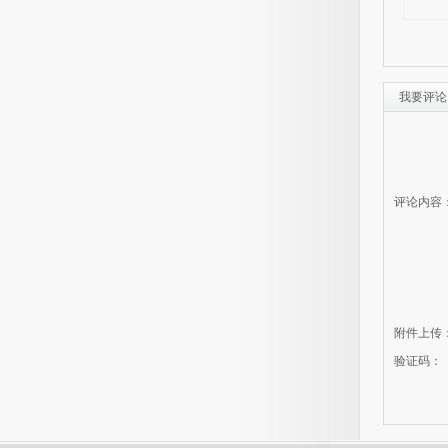
我要评论
评论内容
附件上传
验证码：