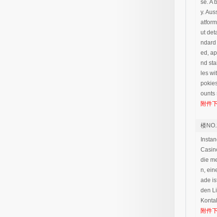
se. A 
y. Aus
atform
ut det
ndard 
ed, ap
nd sta
les wi
pokies
ounts 
附件
楼NO.
Instan
Casino
die me
n, ein
ade is
den L
Konta
附件