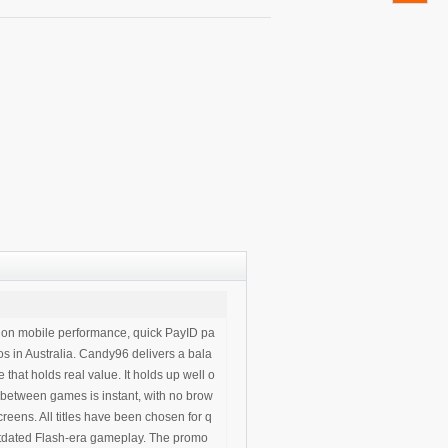
cus on mobile performance, quick PayID pa
os in Australia. Candy96 delivers a bala
hat holds real value. It holds up well o
between games is instant, with no brow
reens. All titles have been chosen for q
 outdated Flash-era gameplay. The promo