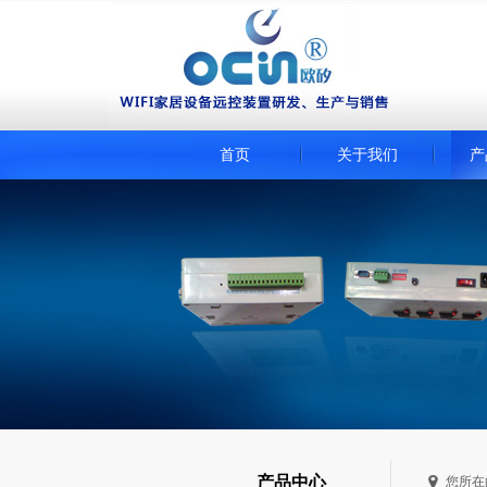
首页
关于我们
产
产品中心
您所在