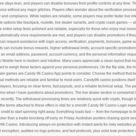
ure stays lean, and players can disable bonuses from profile controls at any time. 
vice without any major glitches. Players often wonder about the verification process
y and compliance. While replies are reliable, some players may prefer faster live in
ble options like blackjack, roulette, live dealer variants, and crypto crash games 
e entire setup feels polished and reliable, especially for those who enjoy real mo
utomatically once requirements are met, and players can disable promotions if they
can request assistance with login access, verification, payments, bonuses, game avai
ts can include bonus rewards, higher withdrawal limits, account-specific promotions
 an email address, password, account currency, and the personal information requ
 Mobile here is modern and intuitive. Many users appreciate a clean layout that makes f
nt to weigh these factors against your personal preferences. On the flip side, the h
ler games are Candy 96 Casino App points to consider. Choose the method that be
nal methods are reliable and familiar to most users. Candy96 casino positions itself
players, focusing on clear terms, fast payouts, and a reliable technical setup. The
vice when I have questions about promotions. The live dealer section is somewhat l
d recently. The withdrawal processing times are relatively quick with crypto, though
the terms attached to these offers is vital for a smooth Candy 96 Casino Login ex
 credit to start spinning right away. Everything loads fast — from the homepage to 
cker than a tradie knocking off early on Friday. Australian punters chasing quick se
6 Casino. Introducing always-on protection with instant alerts for risky websites y
l encryption, audited no-logs policies, and fast protocols, plus solid leak protection 