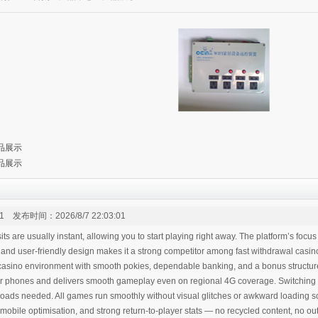
品展示
品展示
1 发布时间：2026/8/7 22:03:01
ts are usually instant, allowing you to start playing right away. The platform’s fo
 and user-friendly design makes it a strong competitor among fast withdrawal casin
asino environment with smooth pokies, dependable banking, and a bonus structure t
er phones and delivers smooth gameplay even on regional 4G coverage. Switching 
loads needed. All games run smoothly without visual glitches or awkward loading sc
, mobile optimisation, and strong return-to-player stats — no recycled content, no