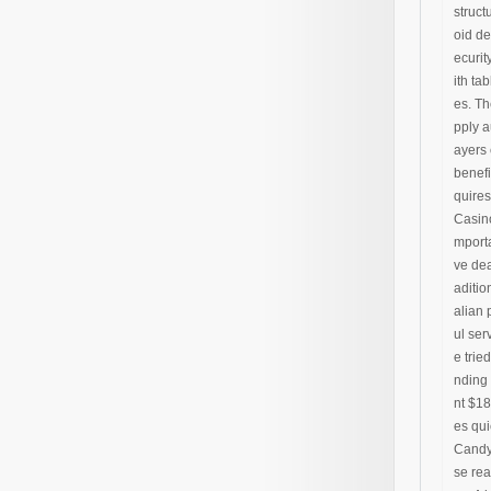
struct
oid de
ecurit
ith ta
es. Th
pply a
ayers 
benefi
quires
Casino
mporta
ve dea
aditio
alian 
ul ser
e trie
nding 
nt $18
es qui
Candy9
se rea