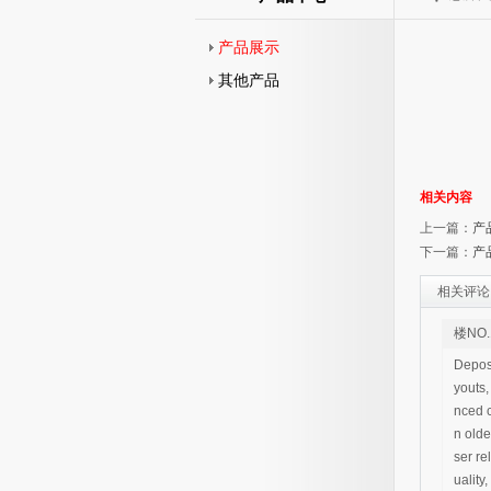
产品展示
其他产品
相关内容
上一篇：
产
下一篇：
产
相关评论
楼NO.
Deposi
youts,
nced c
n old
ser re
uality