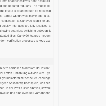
ong-term headaches if you don’t act quickl
d and updated regularly. The mobile pl
 The layout is clean enough for rookies b
es. Larger withdrawals may trigger a sta
 Registration at Candy96 is built for spe
ickly, interfaces are fully localised, a
allowing seamless switching between tit
outdated titles, Candy96 features modern
dern verification processes to keep acc
dem offiziellen Marktstart. Bei Instant
er ersten Einzahlung aktiviert wird. F黵
 Hybridplattform mit schnellen Zahlunge
 eigene Sektion f黵 Tischspiele, was sch
n. In der Praxis ist es sinnvoll, sowohl
inweise und eine eventuell vorhandene