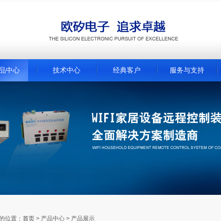
品中心
技术中心
经典客户
服务与支持
的位置：
首页
> 产品中心 > 产品展示